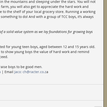
 in the mountains and sleeping under the stars. You will not 
 farm, you will also get to appreciate the hard work and 
e to the shelf of your local grocery store. Running a working 
something to do! And with a group of TCC boys, it’s always 
 of a solid value system as we lay foundations for growing boys 
ted for young teen boys, aged between 12 and 15 years old. 
me to show young boys the value of hard work and remind 
cceed.
 raise boys to be good men
.
a
 | Email
 Jaco: ch@racter.co.z
a