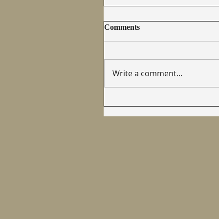
Comments
Write a comment...