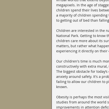
megapixels. In the age of stagge
children spend their lives betw
a majority of children spending 
to getting out of bed than falling
Children are interested in the na
National Park. Getting to know t
children care more about its sur
matters, but rather what happen
experiencing it directly on their
Our children's time is much mor
constructively with extra mural, s
The biggest obstacle for today‘s 
anxiety around safety. It's a p
failing to allow our children to
known.
Obesity is perhaps the most visib
studies from around the world s
improvements in attention deficit