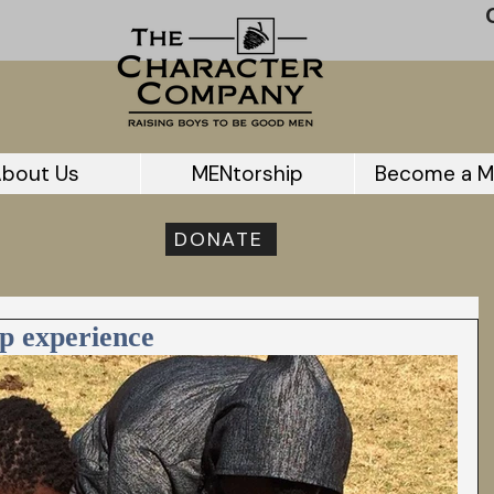
bout Us
MENtorship
Become a M
DONATE
p experience