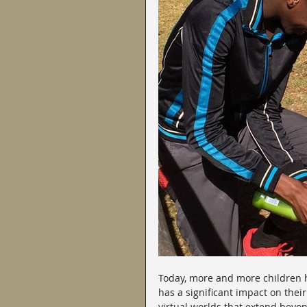
Today, more and more children ha
has a significant impact on the
virtual worlds that extend beyo