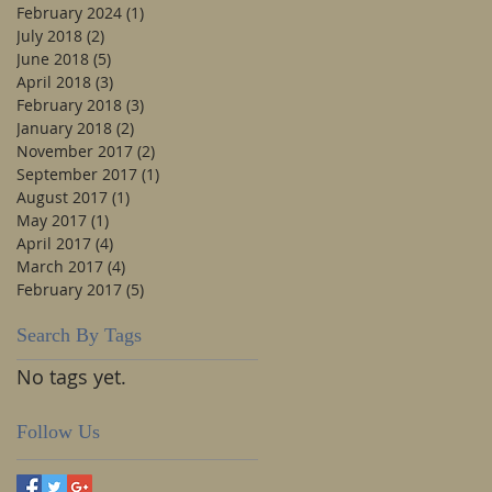
February 2024
(1)
1 post
July 2018
(2)
2 posts
June 2018
(5)
5 posts
April 2018
(3)
3 posts
February 2018
(3)
3 posts
January 2018
(2)
2 posts
November 2017
(2)
2 posts
September 2017
(1)
1 post
August 2017
(1)
1 post
May 2017
(1)
1 post
April 2017
(4)
4 posts
March 2017
(4)
4 posts
February 2017
(5)
5 posts
Search By Tags
No tags yet.
Follow Us