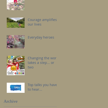
Courage amplifies
our lives
Everyday heroes
Changing the world
takes a step... or
two
Top talks you have
to hear...
Archive