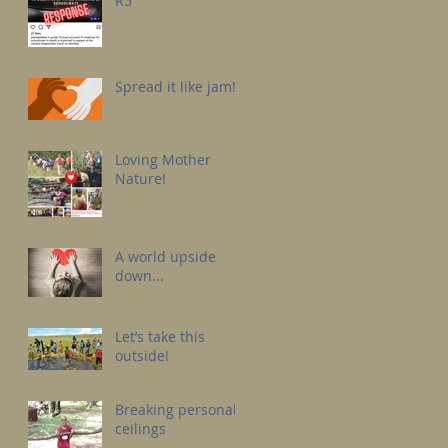
R5
Spread it like jam!
Loving Mother
Nature!
A world upside
down...
Let’s take this
outside!
Breaking personal
ceilings