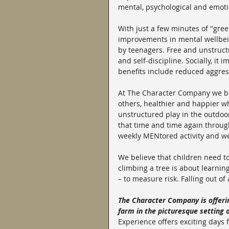
mental, psychological and emoti
With just a few minutes of "gree
improvements in mental wellbein
by teenagers. Free and unstructu
and self-discipline. Socially, it 
benefits include reduced aggre
At The Character Company we bel
others, healthier and happier w
unstructured play in the outdoor
that time and time again throu
weekly MENtored activity and w
We believe that children need to
climbing a tree is about learning
– to measure risk. Falling out of
The Character Company is offeri
farm in the picturesque setting 
Experience offers exciting days f