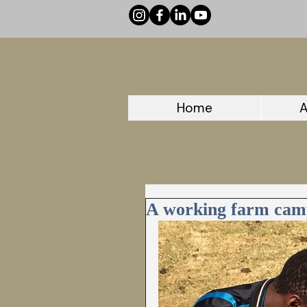
Home
A
A working farm cam