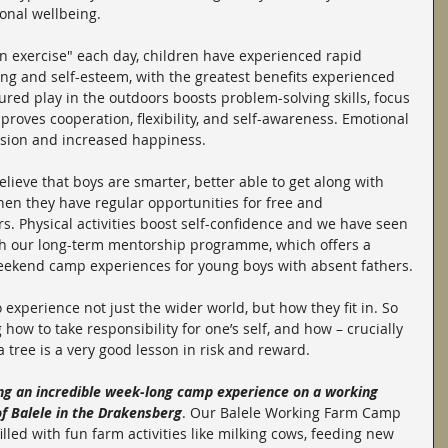
onal wellbeing.
n exercise" each day, children have experienced rapid 
g and self-esteem, with the greatest benefits experienced 
red play in the outdoors boosts problem-solving skills, focus 
improves cooperation, flexibility, and self-awareness. Emotional 
ssion and increased happiness.
ieve that boys are smarter, better able to get along with 
hen they have regular opportunities for free and 
s. Physical activities boost self-confidence and we have seen 
gh our long-term mentorship programme, which offers a 
eekend camp experiences for young boys with absent fathers.
 experience not just the wider world, but how they fit in. So 
 how to take responsibility for one’s self, and how – crucially 
 a tree is a very good lesson in risk and reward.
ng an incredible week-long camp experience on a working 
of Balele in the Drakensberg
. Our Balele Working Farm Camp 
illed with fun farm activities like milking cows, feeding new 