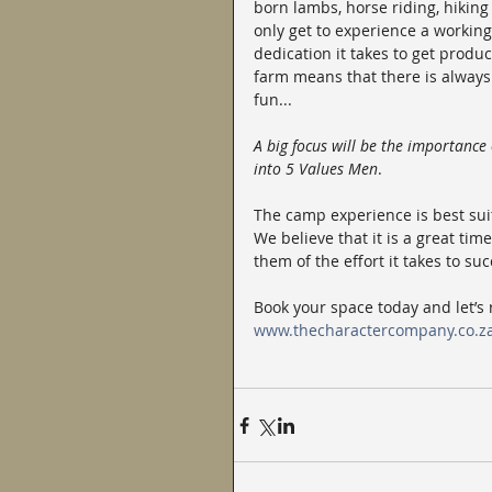
born lambs, horse riding, hiking
only get to experience a working
dedication it takes to get produc
farm means that there is always 
fun...
A big focus will be the importance
into 5 Values Men
.
The camp experience is best sui
We believe that it is a great ti
them of the effort it takes to su
Book your space today and let’s
www.thecharactercompany.co.z