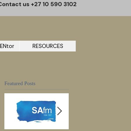
Contact us +27 10 590 3102
ENtor
RESOURCES
Featured Posts