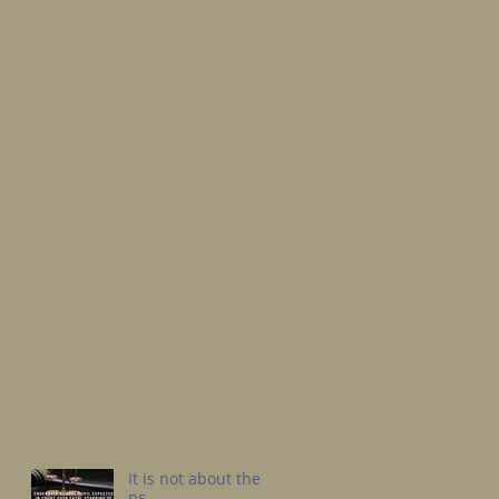
It is not about the