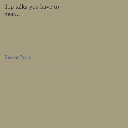
Top talks you have to
Calling all HE-ROES
hear...
and SHE-ROES!
Recent Posts