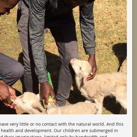
ve very little or no contact with the natural world. And this 
ir health and development. Our children are submerged in 
nd their imaginations, limited only by bandwidth and 