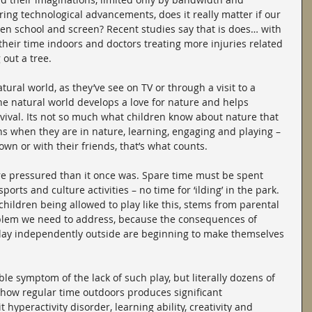
ring technological advancements, does it really matter if our 
een school and screen? Recent studies say that is does… with 
their time indoors and doctors treating more injuries related 
 out a tree.
tural world, as they’ve see on TV or through a visit to a 
he natural world develops a love for nature and helps 
vival. Its not so much what children know about nature that 
s when they are in nature, learning, engaging and playing – 
 own or with their friends, that’s what counts.
e pressured than it once was. Spare time must be spent 
ports and culture activities – no time for ‘ilding’ in the park. 
children being allowed to play like this, stems from parental 
roblem we need to address, because the consequences of 
 play independently outside are beginning to make themselves 
le symptom of the lack of such play, but literally dozens of 
how regular time outdoors produces significant 
 hyperactivity disorder, learning ability, creativity and 