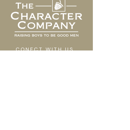
CONECT WITH US
Contact Us
Shop Our Store
GET TO KNOW US
Our Work
Meet The Team
TAKE ACTION