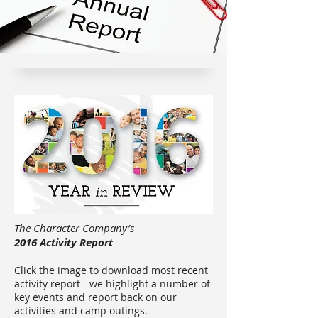
The Character Company’s
2016 Activity Report
Click the image to download most recent
activity report - we highlight a number of
key events and report back on our
activities and camp outings.