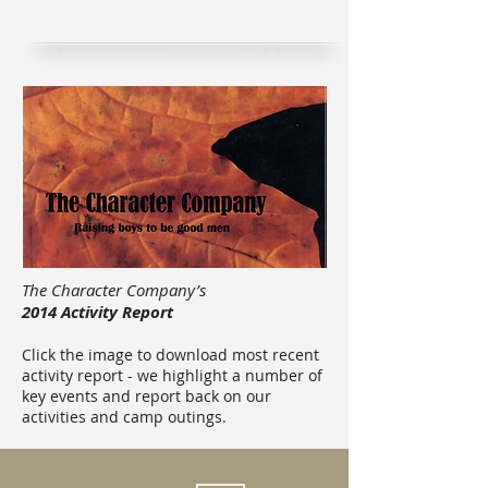
The Character Company’s
2014 Activity Report
Click the image to download most recent
activity report - we highlight a number of
key events and report back on our
activities and camp outings.