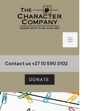
Contact us
+27 10 590 3102
DONATE