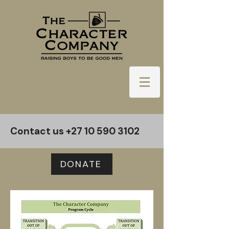
Contact us
+27 10 590 3102
DONATE