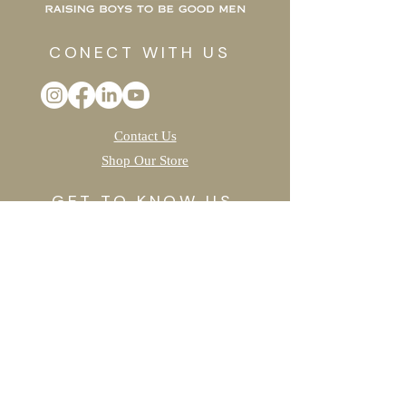
CONECT WITH US
Contact Us
Shop Our Store
GET TO KNOW US
Our Work
Meet The Team
TAKE ACTION
Join The Oak Forest
Create A "Fun"draiser
Sponsor a Project