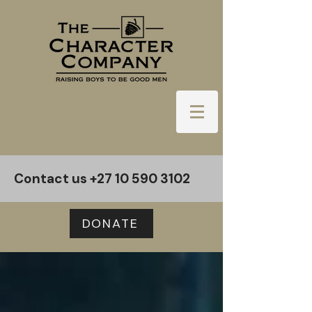
Contact us
+27 10 590 3102
DONATE