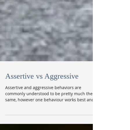
Assertive vs Aggressive
Assertive and aggressive behaviors are
commonly understood to be pretty much the
same, however one behaviour works best and
the other...