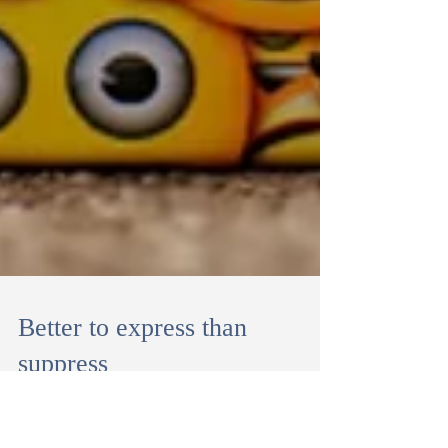
Better to express than