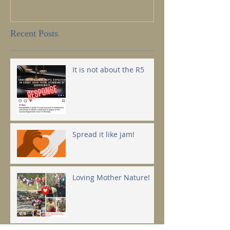
Recent Posts
It is not about the R5
Spread it like jam!
Loving Mother Nature!