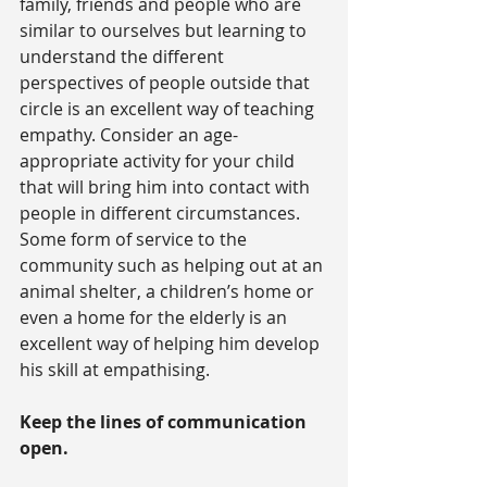
family, friends and people who are 
similar to ourselves but learning to 
understand the different 
perspectives of people outside that 
circle is an excellent way of teaching 
empathy. Consider an age-
appropriate activity for your child 
that will bring him into contact with 
people in different circumstances. 
Some form of service to the 
community such as helping out at an 
animal shelter, a children’s home or 
even a home for the elderly is an 
excellent way of helping him develop 
his skill at empathising.
Keep the lines of communication 
open.