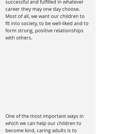
successful and fulfilled in whatever 
career they may one day choose. 
Most of all, we want our children to 
fit into society, to be well-liked and to 
form strong, positive relationships 
with others.
One of the most important ways in 
which we can help our children to 
become kind, caring adults is to 