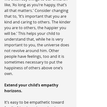
like, ‘As long as you’re happy, that’s 
all that matters.’ Consider changing 
that to, ‘It’s important that you are 
kind and caring to others. The kinder 
you are to others, the happier you 
will be.’ This helps your child to 
understand that, while he is very 
important to you, the universe does 
not revolve around him. Other 
people have feelings, too and it is 
sometimes necessary to put the 
happiness of others above one’s 
own.
Extend your child’s empathy 
horizons.
It’s easy to be empathetic toward 