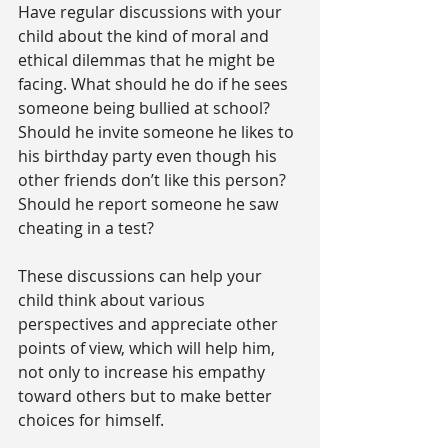
Have regular discussions with your 
child about the kind of moral and 
ethical dilemmas that he might be 
facing. What should he do if he sees 
someone being bullied at school? 
Should he invite someone he likes to 
his birthday party even though his 
other friends don’t like this person? 
Should he report someone he saw 
cheating in a test?
These discussions can help your 
child think about various 
perspectives and appreciate other 
points of view, which will help him, 
not only to increase his empathy 
toward others but to make better 
choices for himself.