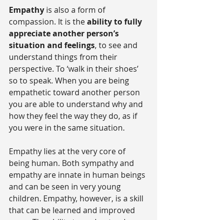
Empathy
 is also a form of 
compassion. It is the 
ability to fully 
appreciate another person’s 
situation and feelings
, to see and 
understand things from their 
perspective. To ‘walk in their shoes’ 
so to speak. When you are being 
empathetic toward another person 
you are able to understand why and 
how they feel the way they do, as if 
you were in the same situation.
Empathy lies at the very core of 
being human. Both sympathy and 
empathy are innate in human beings 
and can be seen in very young 
children. Empathy, however, is a skill 
that can be learned and improved 