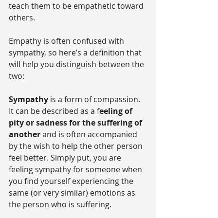
teach them to be empathetic toward 
others.
Empathy is often confused with 
sympathy, so here’s a definition that 
will help you distinguish between the 
two:
Sympathy
 is a form of compassion. 
It can be described as a f
eeling of 
pity or sadness for the suffering of 
another
 and is often accompanied 
by the wish to help the other person 
feel better. Simply put, you are 
feeling sympathy for someone when 
you find yourself experiencing the 
same (or very similar) emotions as 
the person who is suffering.   