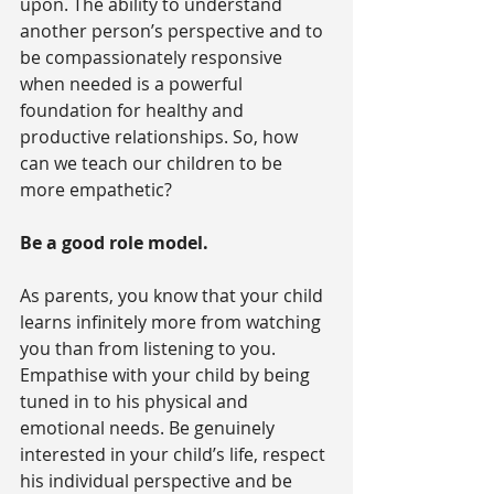
upon. The ability to understand 
another person’s perspective and to 
be compassionately responsive 
when needed is a powerful 
foundation for healthy and 
productive relationships. So, how 
can we teach our children to be 
more empathetic?
Be a good role model.
As parents, you know that your child 
learns infinitely more from watching 
you than from listening to you. 
Empathise with your child by being 
tuned in to his physical and 
emotional needs. Be genuinely 
interested in your child’s life, respect 
his individual perspective and be 