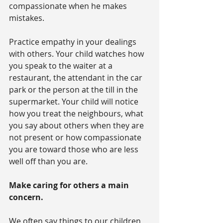
compassionate when he makes 
mistakes.
Practice empathy in your dealings 
with others. Your child watches how 
you speak to the waiter at a 
restaurant, the attendant in the car 
park or the person at the till in the 
supermarket. Your child will notice 
how you treat the neighbours, what 
you say about others when they are 
not present or how compassionate 
you are toward those who are less 
well off than you are.
Make caring for others a main 
concern.
We often say things to our children 