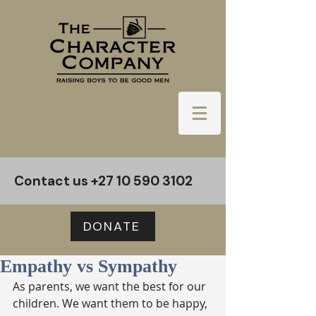
Contact us
+27 10 590 3102
DONATE
Empathy vs Sympathy
As parents, we want the best for our 
children. We want them to be happy, 