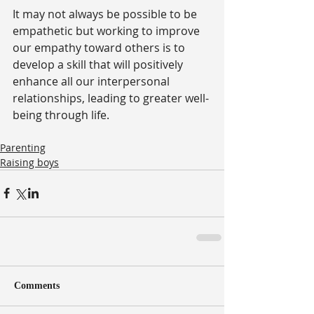
It may not always be possible to be 
empathetic but working to improve 
our empathy toward others is to 
develop a skill that will positively 
enhance all our interpersonal 
relationships, leading to greater well-
being through life. 
Parenting
Raising boys
Comments