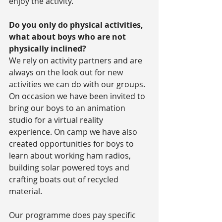
enjoy the activity.
Do you only do physical activities, 
what about boys who are not 
physically inclined?
We rely on activity partners and are 
always on the look out for new 
activities we can do with our groups. 
On occasion we have been invited to 
bring our boys to an animation 
studio for a virtual reality 
experience. On camp we have also 
created opportunities for boys to 
learn about working ham radios, 
building solar powered toys and 
crafting boats out of recycled 
material.
Our programme does pay specific 