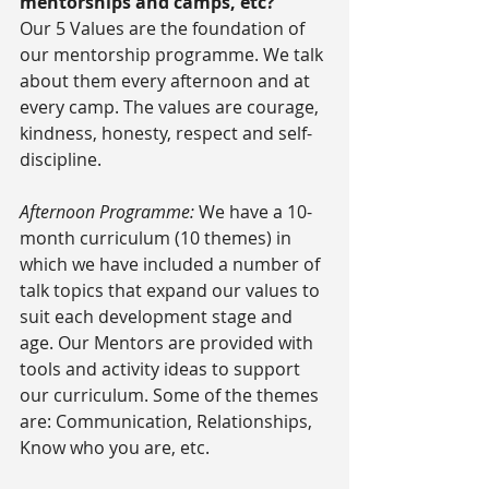
mentorships and camps, etc?
Our 5 Values are the foundation of 
our mentorship programme. We talk 
about them every afternoon and at 
every camp. The values are courage, 
kindness, honesty, respect and self-
discipline.
Afternoon Programme:
 We have a 10-
month curriculum (10 themes) in 
which we have included a number of 
talk topics that expand our values to 
suit each development stage and 
age. Our Mentors are provided with 
tools and activity ideas to support 
our curriculum. Some of the themes 
are: Communication, Relationships, 
Know who you are, etc.