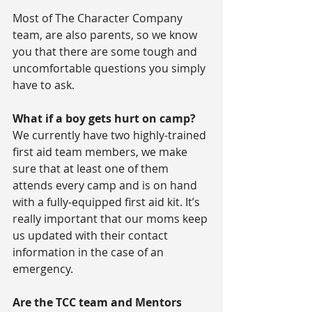
Most of The Character Company 
team, are also parents, so we know 
you that there are some tough and 
uncomfortable questions you simply 
have to ask.
What if a boy gets hurt on camp?
We currently have two highly-trained 
first aid team members, we make 
sure that at least one of them 
attends every camp and is on hand 
with a fully-equipped first aid kit. It’s 
really important that our moms keep 
us updated with their contact 
information in the case of an 
emergency.
Are the TCC team and Mentors 