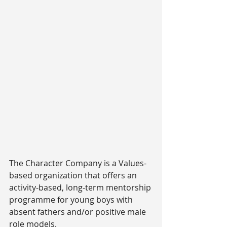
The Character Company is a Values-
based organization that offers an 
activity-based, long-term mentorship 
programme for young boys with 
absent fathers and/or positive male 
role models.