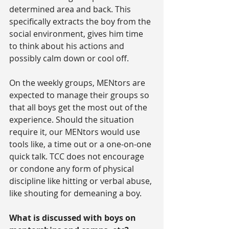
determined area and back. This 
specifically extracts the boy from the 
social environment, gives him time 
to think about his actions and 
possibly calm down or cool off.
On the weekly groups, MENtors are 
expected to manage their groups so 
that all boys get the most out of the 
experience. Should the situation 
require it, our MENtors would use 
tools like, a time out or a one-on-one 
quick talk. TCC does not encourage 
or condone any form of physical 
discipline like hitting or verbal abuse, 
like shouting for demeaning a boy.
What is discussed with boys on 