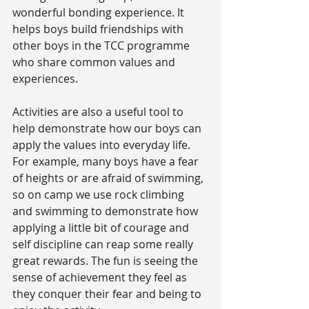
wonderful bonding experience. It 
helps boys build friendships with 
other boys in the TCC programme 
who share common values and 
experiences.
Activities are also a useful tool to 
help demonstrate how our boys can 
apply the values into everyday life. 
For example, many boys have a fear 
of heights or are afraid of swimming, 
so on camp we use rock climbing 
and swimming to demonstrate how 
applying a little bit of courage and 
self discipline can reap some really 
great rewards. The fun is seeing the 
sense of achievement they feel as 
they conquer their fear and being to 