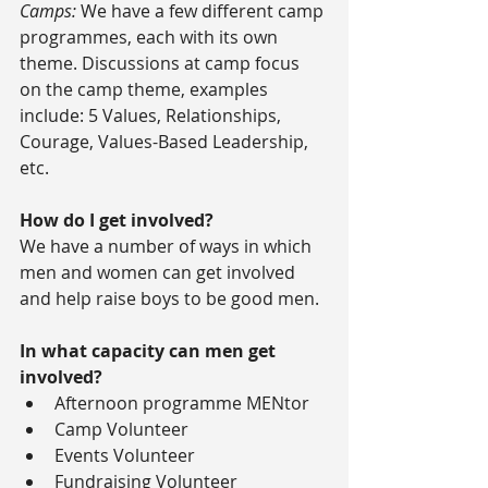
Camps:
 We have a few different camp 
programmes, each with its own 
theme. Discussions at camp focus 
on the camp theme, examples 
include: 5 Values, Relationships, 
Courage, Values-Based Leadership, 
etc.
How do I get involved?
We have a number of ways in which 
men and women can get involved 
and help raise boys to be good men.
In what capacity can men get 
involved?
Afternoon programme MENtor  
Camp Volunteer  
Events Volunteer  
Fundraising Volunteer 