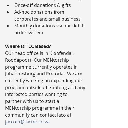
Once-off donations & gifts  
Ad-hoc donations from 
corporates and small business  
Monthly donations via our debit 
order system 
Where is TCC Based?
Our head office is in Kloofendal, 
Roodepoort. Our MENtorship 
programme currently operates in 
Johannesburg and Pretoria.  We are 
currently working on expanding our 
program outside of Gauteng and any 
interested parties wanting to 
partner with us to start a 
MENtorship programme in their 
community can contact Jaco at 
jaco.ch@racter.co.za