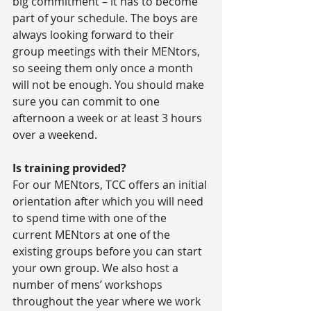
big commitment – it has to become 
part of your schedule. The boys are 
always looking forward to their 
group meetings with their MENtors, 
so seeing them only once a month 
will not be enough. You should make 
sure you can commit to one 
afternoon a week or at least 3 hours 
over a weekend.
Is training provided?
For our MENtors, TCC offers an initial 
orientation after which you will need 
to spend time with one of the 
current MENtors at one of the 
existing groups before you can start 
your own group. We also host a 
number of mens’ workshops 
throughout the year where we work 