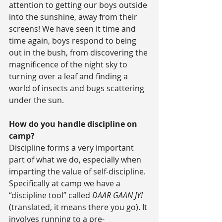
attention to getting our boys outside 
into the sunshine, away from their 
screens! We have seen it time and 
time again, boys respond to being 
out in the bush, from discovering the 
magnificence of the night sky to 
turning over a leaf and finding a 
world of insects and bugs scattering 
under the sun.
How do you handle discipline on 
camp?
Discipline forms a very important 
part of what we do, especially when 
imparting the value of self-discipline. 
Specifically at camp we have a 
“discipline tool” called 
DAAR GAAN JY!
(translated, it means there you go). It 
involves running to a pre-