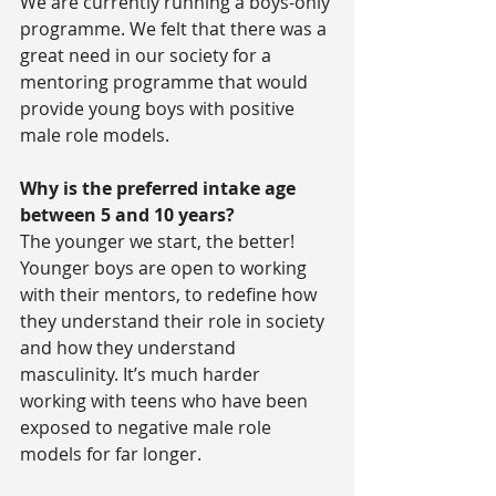
We are currently running a boys-only 
programme. We felt that there was a 
great need in our society for a 
mentoring programme that would 
provide young boys with positive 
male role models.
Why is the preferred intake age 
between 5 and 10 years?
The younger we start, the better! 
Younger boys are open to working 
with their mentors, to redefine how 
they understand their role in society 
and how they understand 
masculinity. It’s much harder 
working with teens who have been 
exposed to negative male role 
models for far longer.