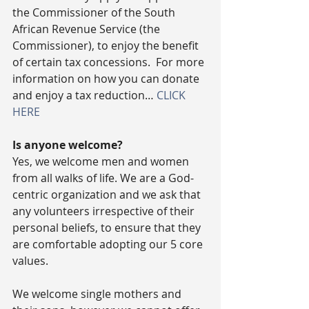
the Commissioner of the South 
African Revenue Service (the 
Commissioner), to enjoy the benefit 
of certain tax concessions.  For more 
information on how you can donate 
and enjoy a tax reduction… 
CLICK 
HERE
Is anyone welcome?
Yes, we welcome men and women 
from all walks of life. We are a God-
centric organization and we ask that 
any volunteers irrespective of their 
personal beliefs, to ensure that they 
are comfortable adopting our 5 core 
values.
We welcome single mothers and 