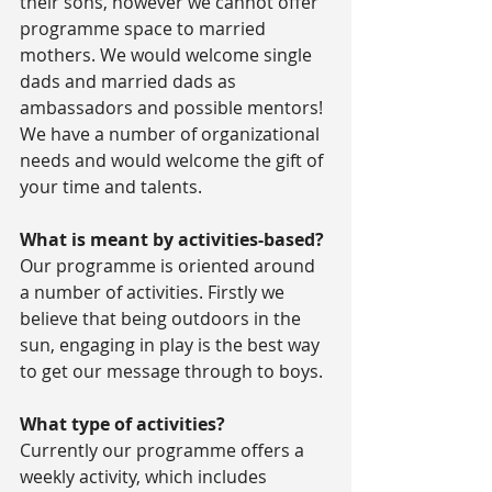
their sons, however we cannot offer 
programme space to married 
mothers. We would welcome single 
dads and married dads as 
ambassadors and possible mentors! 
We have a number of organizational 
needs and would welcome the gift of 
your time and talents.
What is meant by activities-based?
Our programme is oriented around 
a number of activities. Firstly we 
believe that being outdoors in the 
sun, engaging in play is the best way 
to get our message through to boys.
What type of activities?
Currently our programme offers a 
weekly activity, which includes 