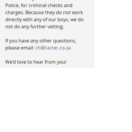
Police, for criminal checks and 
charges. Because they do not work 
directly with any of our boys, we do 
not do any further vetting.
If you have any other questions, 
please email: 
ch@racter.co.za
We’d love to hear from you!
#TheCharacterCompany