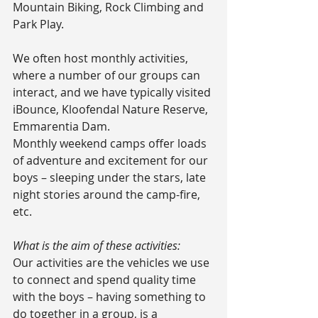
Mountain Biking, Rock Climbing and 
Park Play.
We often host monthly activities, 
where a number of our groups can 
interact, and we have typically visited 
iBounce, Kloofendal Nature Reserve, 
Emmarentia Dam.
Monthly weekend camps offer loads 
of adventure and excitement for our 
boys – sleeping under the stars, late 
night stories around the camp-fire, 
etc.
What is the aim of these activities:
Our activities are the vehicles we use 
to connect and spend quality time 
with the boys – having something to 
do together in a group, is a 