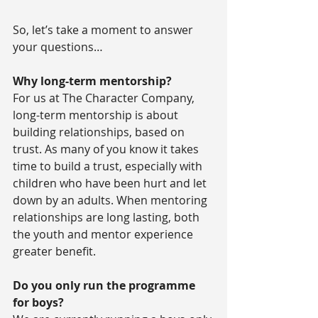
So, let’s take a moment to answer 
your questions…
Why long-term mentorship?
For us at The Character Company, 
long-term mentorship is about 
building relationships, based on 
trust. As many of you know it takes 
time to build a trust, especially with 
children who have been hurt and let 
down by an adults. When mentoring 
relationships are long lasting, both 
the youth and mentor experience 
greater benefit.
Do you only run the programme 
for boys?