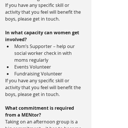
If you have any specific skill or 
activity that you feel will benefit the 
boys, please get in touch.
In what capacity can women get 
involved?
Mom’s Supporter – help our 
social worker check in with 
moms regularly  
Events Volunteer  
Fundraising Volunteer 
If you have any specific skill or 
activity that you feel will benefit the 
boys, please get in touch.
What commitment is required 
from a MENtor?
Taking on an afternoon group is a 