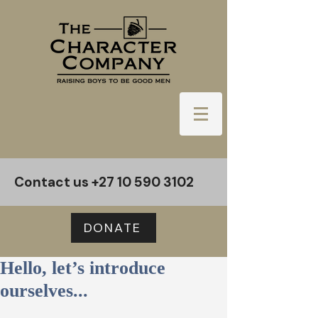
Contact us
+27 10 590 3102
DONATE
Hello, let’s introduce
ourselves...