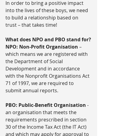
In order to bring a positive impact 
into the lives of these boys, we need 
to build a relationship based on 
trust – that takes time!
What does NPO and PBO stand for?
NPO: Non-Profit Organisation
 – 
which means we are registered with 
the Department of Social 
Development and in accordance 
with the Nonprofit Organisations Act 
71 of 1997, we are required to 
submit annual reports.
PBO: Public-Benefit Organisation
 - 
an organisation that meets the 
requirements prescribed in section 
30 of the Income Tax Act (the IT Act) 
and which may apply for approval to 