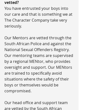
vetted?
You have entrusted your boys into 
our care and that is something we at 
The Character Company take very 
seriously.
Our Mentors are vetted through the 
South African Police and against the 
National Sexual Offenders Registry. 
Our mentoring teams are supervised 
by a regional MENtor, who provides 
oversight and support. Our MENtors 
are trained to specifically avoid 
situations where the safety of their 
boys or themselves would be 
compromised.
Our head office and support team 
are vetted by the South African 