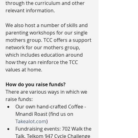
through the curriculum and other 
relevant information.
We also host a number of skills and 
parenting workshops for our single 
mothers group. TCC offers a support 
network for our mothers group, 
which includes education around 
how they can reinforce the TCC 
values at home.
How do you raise funds?
There are various ways in which we 
raise funds: 
Our own hand-crafted Coffee - 
Mnandi Roast (find us on 
Takealot.com
)  
Fundraising events: 702 Walk the 
Talk, Telkom 947 Cycle Challenge  