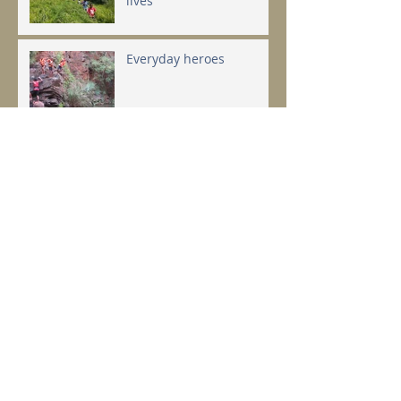
lives
Everyday heroes
Changing the world takes
a step... or two
Top talks you have to
hear...
Archive
February 2024
(1)
1 post