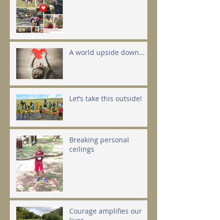
A world upside down...
Let’s take this outside!
Breaking personal
ceilings
Courage amplifies our