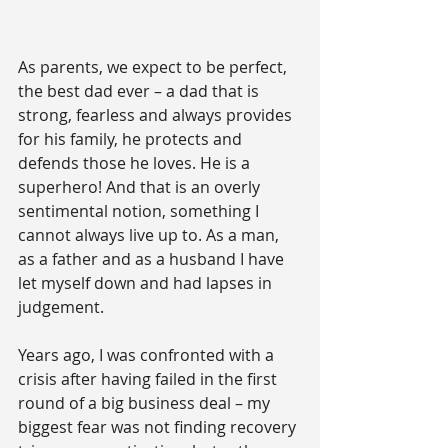
As parents, we expect to be perfect, 
the best dad ever – a dad that is 
strong, fearless and always provides 
for his family, he protects and 
defends those he loves. He is a 
superhero! And that is an overly 
sentimental notion, something I 
cannot always live up to. As a man, 
as a father and as a husband I have 
let myself down and had lapses in 
judgement.
Years ago, I was confronted with a 
crisis after having failed in the first 
round of a big business deal – my 
biggest fear was not finding recovery 