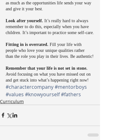
as much as the opportunities life sends your way 
and give it your best.
Look after yourself.
 It’s really hard to always 
remember to do this, especially when you have 
children. It’s important to practice some self-care.
Fitting in is overrated.
 Fill your life with 
people who love your unique qualities rather 
than the role you play in their lives. Be authentic!
Remember that your life is not set in stone.
Avoid focusing on what you have missed out on 
and get stuck into what’s happening right now!
#charactercompany
#mentorboys
#values
#knowyourself
#fathers
Curriculum