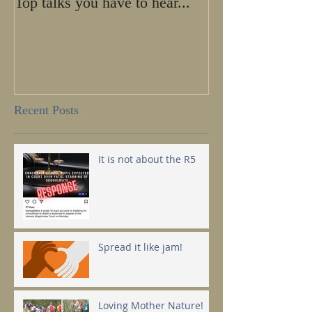
Top talks you have to hear...
Calling all HE
SHE-ROES!
Recent Posts
It is not about the R5
Spread it like jam!
Loving Mother Nature!