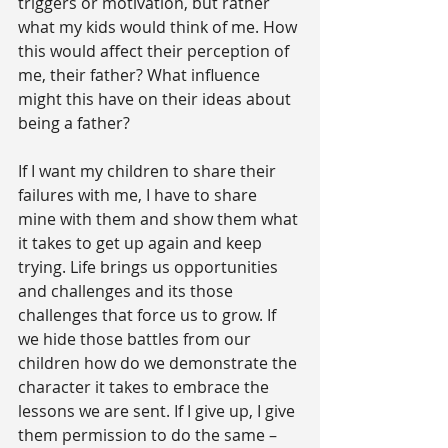
triggers or motivation, but rather 
what my kids would think of me. How 
this would affect their perception of 
me, their father? What influence 
might this have on their ideas about 
being a father?
If I want my children to share their 
failures with me, I have to share 
mine with them and show them what 
it takes to get up again and keep 
trying. Life brings us opportunities 
and challenges and its those 
challenges that force us to grow. If 
we hide those battles from our 
children how do we demonstrate the 
character it takes to embrace the 
lessons we are sent. If I give up, I give 
them permission to do the same – 