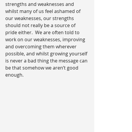
strengths and weaknesses and 
whilst many of us feel ashamed of 
our weaknesses, our strengths 
should not really be a source of 
pride either.  We are often told to 
work on our weaknesses, improving 
and overcoming them wherever 
possible, and whilst growing yourself 
is never a bad thing the message can 
be that somehow we aren’t good 
enough.