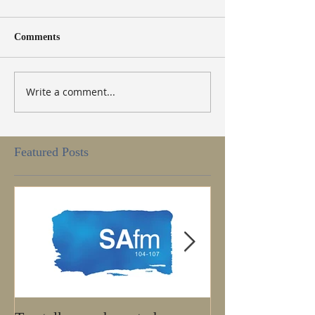
Comments
Write a comment...
Featured Posts