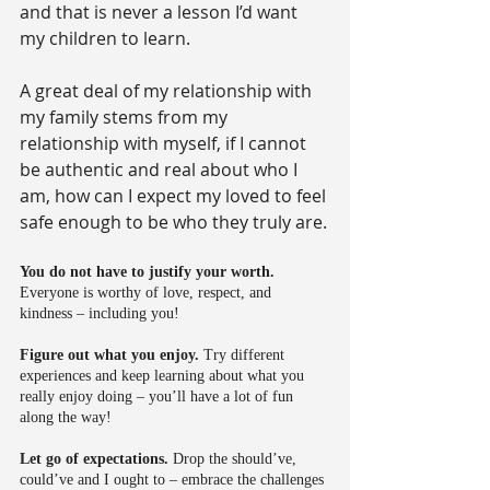
and that is never a lesson I’d want 
my children to learn.
A great deal of my relationship with 
my family stems from my 
relationship with myself, if I cannot 
be authentic and real about who I 
am, how can I expect my loved to feel 
safe enough to be who they truly are.
You do not have to justify your worth.
Everyone is worthy of love, respect, and 
kindness – including you!
Figure out what you enjoy.
 Try different 
experiences and keep learning about what you 
really enjoy doing – you’ll have a lot of fun 
along the way!
Let go of expectations.
 Drop the should’ve, 
could’ve and I ought to – embrace the challenges 