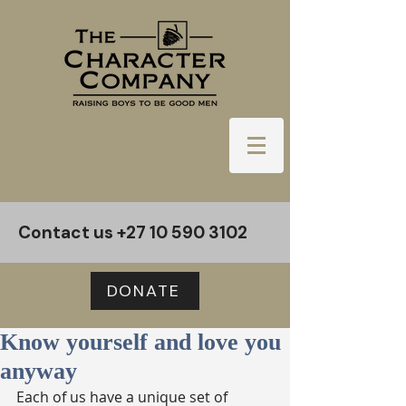
Contact us
+27 10 590 3102
DONATE
Know yourself and love you
anyway
Each of us have a unique set of 