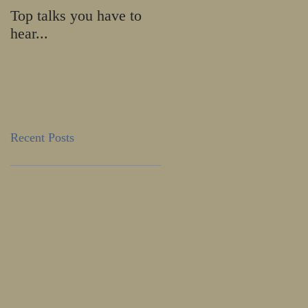
Top talks you have to
Calling all HE-ROES
hear...
and SHE-ROES!
Recent Posts