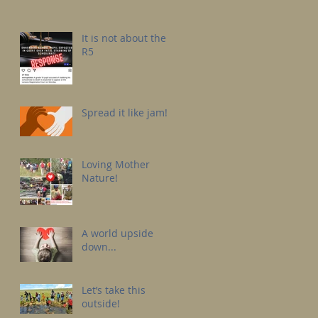
It is not about the
R5
Spread it like jam!
Loving Mother
Nature!
A world upside
down...
Let’s take this
outside!