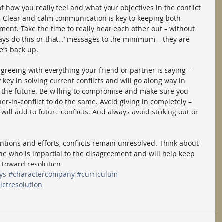
f how you really feel and what your objectives in the conflict 
lk! Clear and calm communication is key to keeping both 
ument. Take the time to really hear each other out – without 
ways do this or that…’ messages to the minimum – they are 
e’s back up.
reeing with everything your friend or partner is saying – 
key in solving current conflicts and will go along way in 
 the future. Be willing to compromise and make sure you 
tner-in-conflict to do the same. Avoid giving in completely – 
 will add to future conflicts. And always avoid striking out or 
ntions and efforts, conflicts remain unresolved. Think about 
e who is impartial to the disagreement and will help keep 
 toward resolution.
ys
#charactercompany
#curriculum
ictresolution