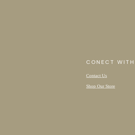
CONECT WITH
Contact Us
Shop Our Store