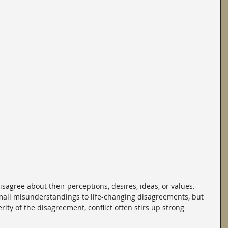
agree about their perceptions, desires, ideas, or values. 
all misunderstandings to life-changing disagreements, but 
rity of the disagreement, conflict often stirs up strong 