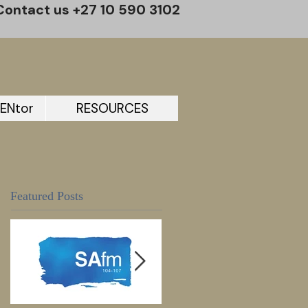
Contact us +27 10 590 3102
ENtor
RESOURCES
Featured Posts