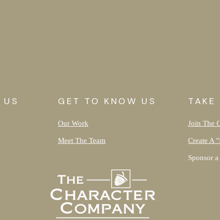
 US
GET TO KNOW US
TAKE
Our Work
Join The 
Meet The Team
Create A "
Sponsor a 