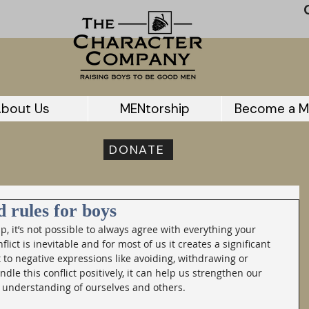
bout Us
MENtorship
Become a M
DONATE
d rules for boys
ip, it’s not possible to always agree with everything your 
lict is inevitable and for most of us it creates a significant 
 to negative expressions like avoiding, withdrawing or 
ndle this conflict positively, it can help us strengthen our 
 understanding of ourselves and others.