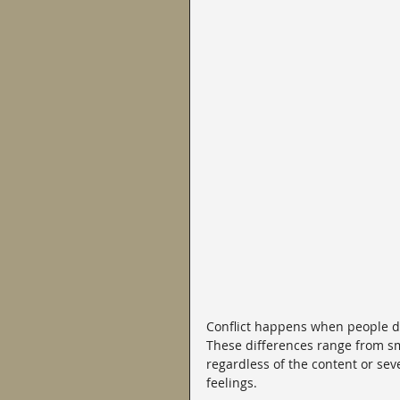
Conflict happens when people dis
These differences range from sm
regardless of the content or seve
feelings.