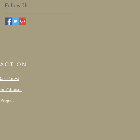
Follow Us
 ACTION
Oak Forest
Fun"draiser
Project