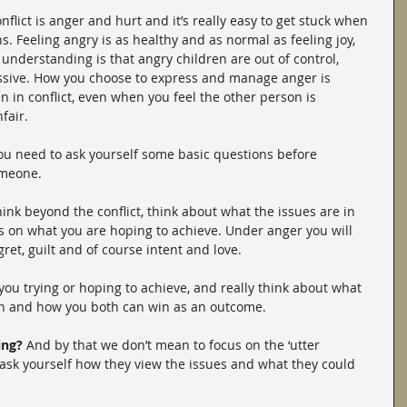
lict is anger and hurt and it’s really easy to get stuck when 
. Feeling angry is as healthy and as normal as feeling joy, 
derstanding is that angry children are out of control, 
ressive. How you choose to express and manage anger is 
n in conflict, even when you feel the other person is 
fair.
 you need to ask yourself some basic questions before 
omeone.
ink beyond the conflict, think about what the issues are in 
s on what you are hoping to achieve. Under anger you will 
ret, guilt and of course intent and love.
you trying or hoping to achieve, and really think about what 
on and how you both can win as an outcome.
ing?
 And by that we don’t mean to focus on the ‘utter 
, ask yourself how they view the issues and what they could 