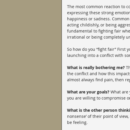
The most common reaction to conf
expressing these strong emotions
happiness or sadness. Common un
acting childishly, or being agg
fundamental to fighting fair whe
irrational or being completely un
So how do you “fight fair” First
launching into a conflict with s
What is really bothering me? 
Th
the conflict and how this impact
almost always find pain, then reg
What are your goals?
 What are 
you are willing to compromise 
What is the other person think
nonsense’ of their point of view
be feeling.