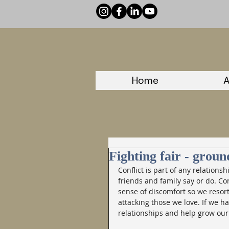
Home
A
Fighting fair - groun
Conflict is part of any relationsh
friends and family say or do. Conf
sense of discomfort so we resort
attacking those we love. If we ha
relationships and help grow our