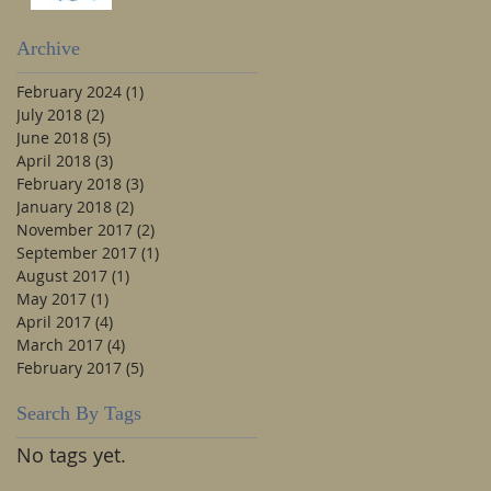
Archive
February 2024
(1)
1 post
July 2018
(2)
2 posts
June 2018
(5)
5 posts
April 2018
(3)
3 posts
February 2018
(3)
3 posts
January 2018
(2)
2 posts
November 2017
(2)
2 posts
September 2017
(1)
1 post
August 2017
(1)
1 post
May 2017
(1)
1 post
April 2017
(4)
4 posts
March 2017
(4)
4 posts
February 2017
(5)
5 posts
Search By Tags
No tags yet.