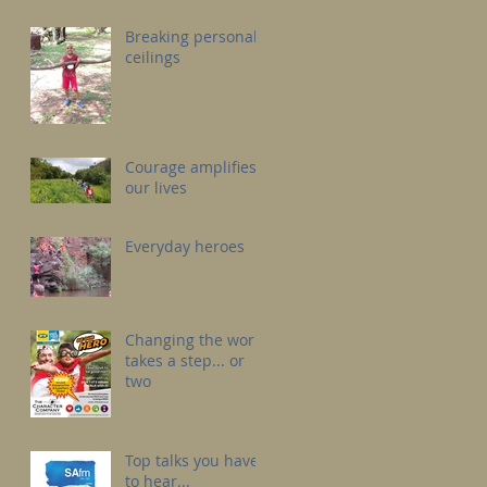
Breaking personal
ceilings
Courage amplifies
our lives
Everyday heroes
Changing the world
takes a step... or
two
Top talks you have
to hear...