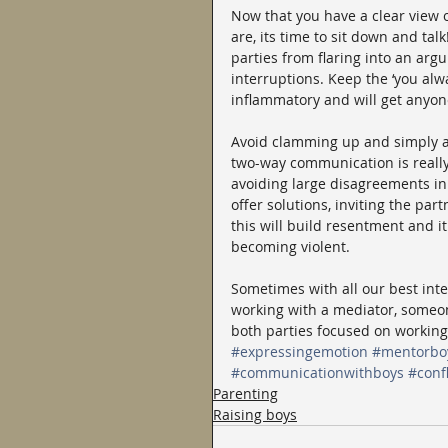
Now that you have a clear view o
are, its time to sit down and ta
parties from flaring into an arg
interruptions. Keep the ‘you al
inflammatory and will get anyon
Avoid clamming up and simply ag
two-way communication is really 
avoiding large disagreements in
offer solutions, inviting the par
this will build resentment and it
becoming violent.
Sometimes with all our best inte
working with a mediator, someon
both parties focused on working
#expressingemotion
#mentorbo
#communicationwithboys
#confl
Parenting
Raising boys