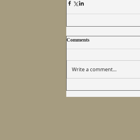
Comments
Write a comment...